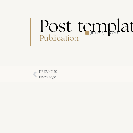
Post-templa
June 25, 2026
Publication
PREVIOUS
Knowledge