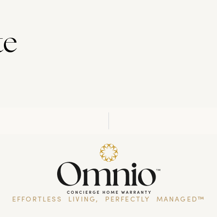
te
EFFORTLESS LIVING, PERFECTLY MANAGED™