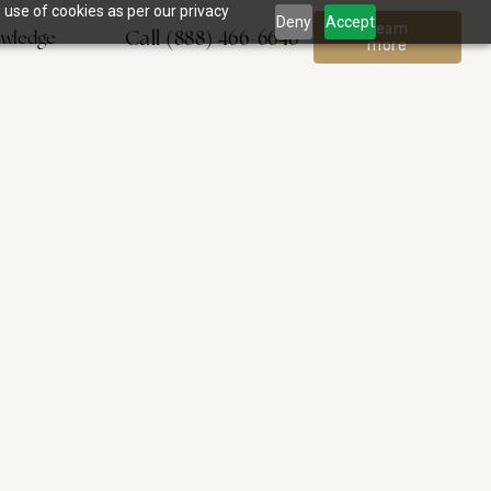
 use of cookies as per our privacy
Deny
Accept
Learn
Call (888) 466-6646
wledge
more