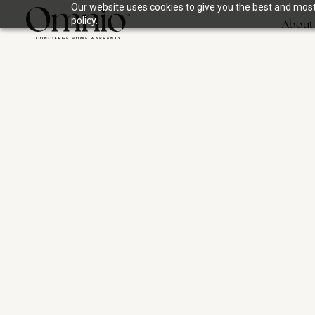
Our website uses cookies to give you the best and most 
policy.
About