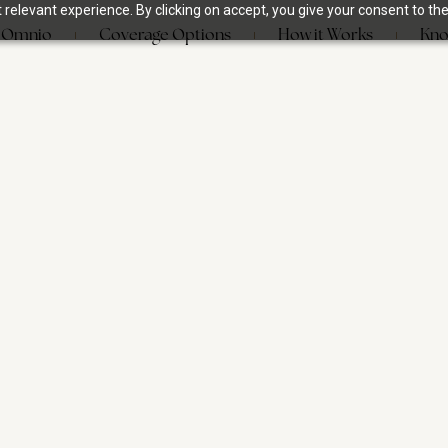
relevant experience. By clicking on accept, you give your consent to the
 Omnio
Coverage Options
How it Works
Kno