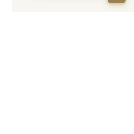
Apply Now
(888) 466-6646
,