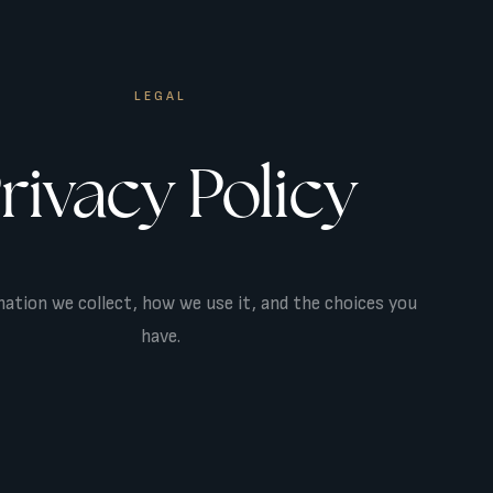
LEGAL
rivacy Policy
ation we collect, how we use it, and the choices you
have.