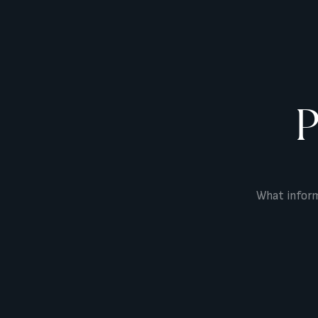
P
What inform