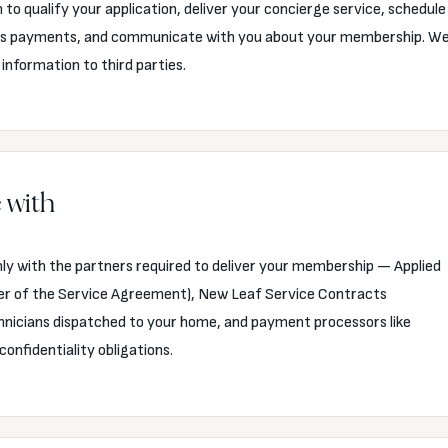
to qualify your application, deliver your concierge service, schedule
cess payments, and communicate with you about your membership. W
 information to third parties.
 with
ly with the partners required to deliver your membership — Applied
er of the Service Agreement), New Leaf Service Contracts
chnicians dispatched to your home, and payment processors like
confidentiality obligations.