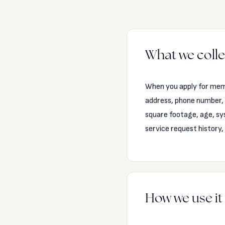
What we colle
When you apply for memb
address, phone number, 
square footage, age, sy
service request history
How we use it