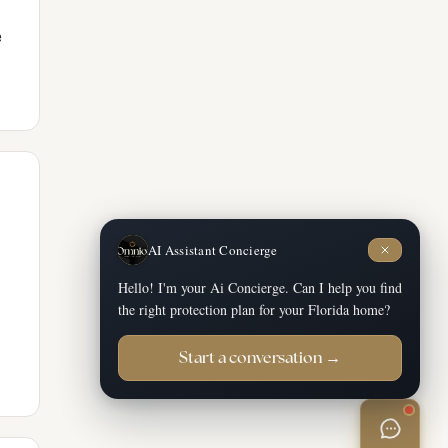
e
AI Assistant Concierge
Hello! I'm your Ai Concierge. Can I help you find
the right protection plan for your Florida home?
Start a conversation →