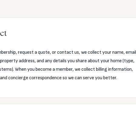
ct
ership, request a quote, or contact us, we collect your name, emai
property address, and any details you share about your home (type,
stems). When you become a member, we collect billing information,
, and concierge correspondence so we can serve you better.