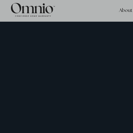
About