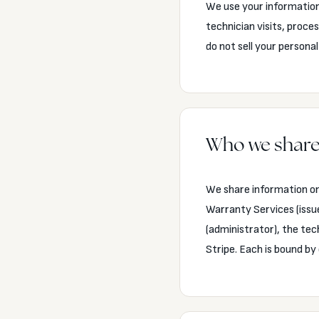
We use your information 
technician visits, pro
do not sell your personal
Who we share
We share information on
Warranty Services (issu
(administrator), the te
Stripe. Each is bound by 