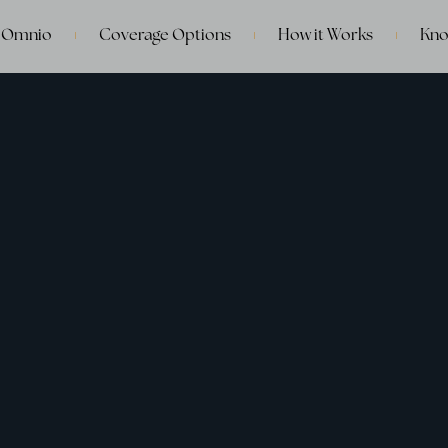
 Omnio
Coverage Options
How it Works
Kno