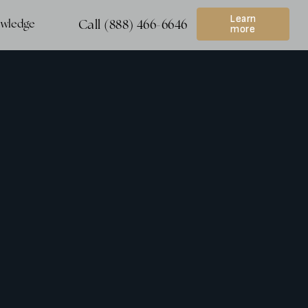
Learn
wledge
Call (888) 466-6646
more