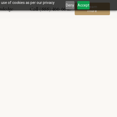
 use of cookies as per our privacy
Deny
Accept
Learn
Call (888) 466-6646
wledge
more