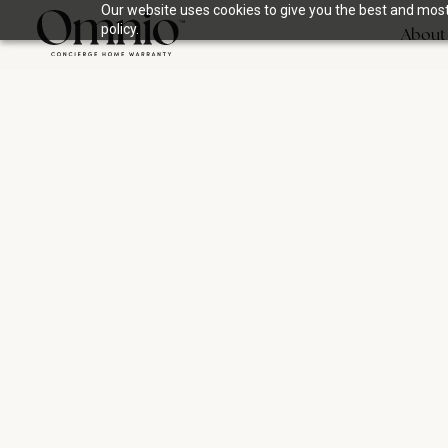
Our website uses cookies to give you the best and most 
policy.
About