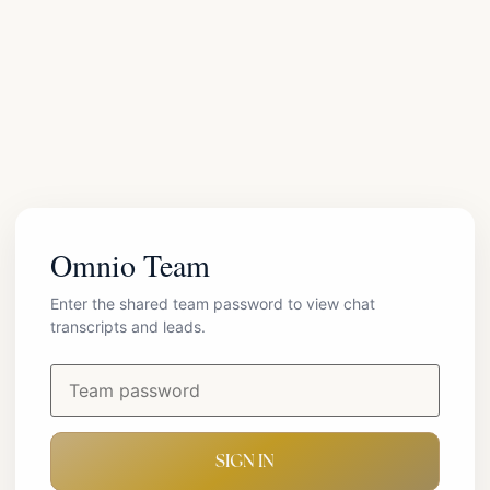
Omnio Team
Enter the shared team password to view chat
transcripts and leads.
SIGN IN