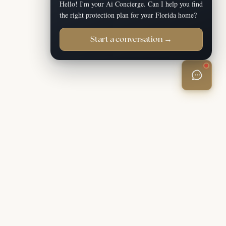
Hello! I'm your Ai Concierge. Can I help you find
the right protection plan for your Florida home?
Start a conversation →
Apply Now
(888) 466-6646