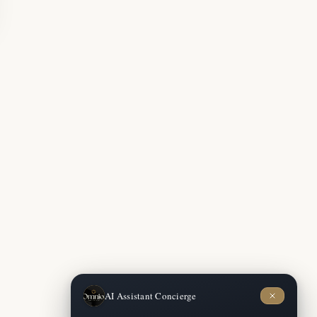
Concierge
AI Assistant
Available now
AI Assistant Concierge