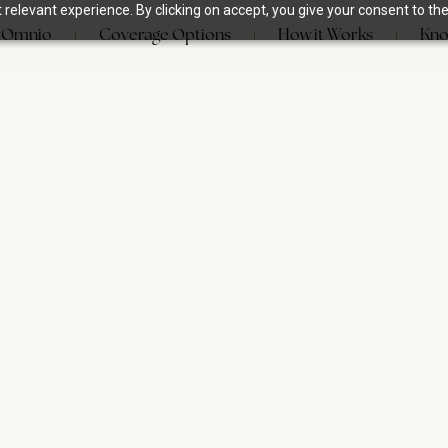
relevant experience. By clicking on accept, you give your consent to the
 Omnio
Coverage Options
How it Works
Kno